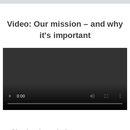
Video: Our mission – and why
it's important