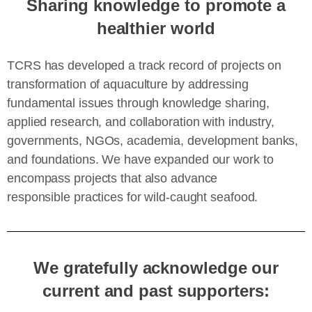
Sharing knowledge to promote a
healthier world
TCRS has developed a track record of projects on
transformation of aquaculture by addressing
fundamental issues through knowledge sharing,
applied research, and collaboration with industry,
governments, NGOs, academia, development banks,
and foundations. We have expanded our work to
encompass projects that also advance
responsible practices for wild-caught seafood.
We gratefully acknowledge our
current and past supporters: