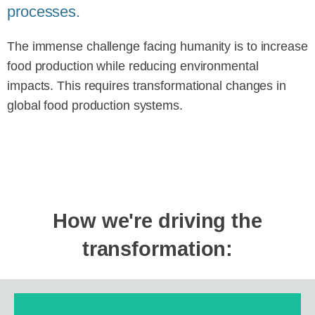
processes.
The immense challenge facing humanity is to increase
food production while reducing environmental
impacts. This requires transformational changes in
global food production systems.
How we're driving the
transformation: