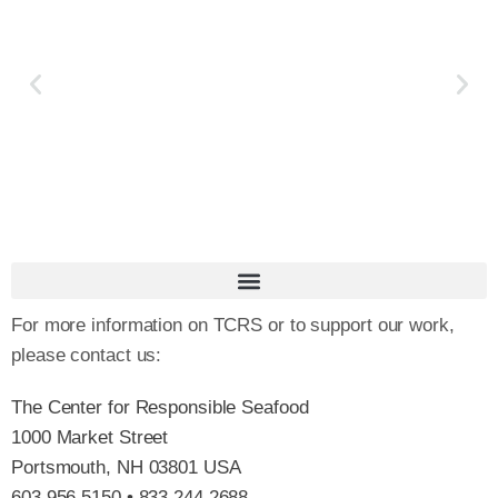
For more information on TCRS or to support our work,
please contact us:
The Center for Responsible Seafood
1000 Market Street
Portsmouth, NH 03801 USA
603.956.5150 • 833.244.2688