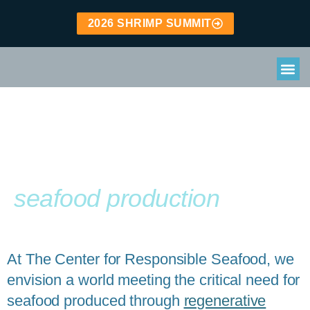
2026 SHRIMP SUMMIT
Leading the way to
Regenerative
seafood production
At The Center for Responsible Seafood, we
envision a world meeting the critical need for
seafood produced through
regenerative