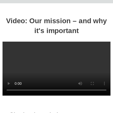
Video: Our mission – and why
it's important