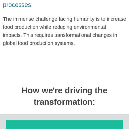
processes.
The immense challenge facing humanity is to increase
food production while reducing environmental
impacts. This requires transformational changes in
global food production systems.
How we're driving the
transformation: