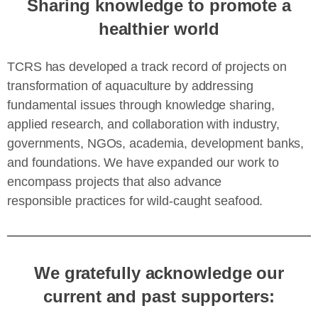
Sharing knowledge to promote a
healthier world
TCRS has developed a track record of projects on
transformation of aquaculture by addressing
fundamental issues through knowledge sharing,
applied research, and collaboration with industry,
governments, NGOs, academia, development banks,
and foundations. We have expanded our work to
encompass projects that also advance
responsible practices for wild-caught seafood.
We gratefully acknowledge our
current and past supporters: