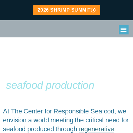
2026 SHRIMP SUMMIT
Leading the way to
Regenerative
seafood production
At The Center for Responsible Seafood, we
envision a world meeting the critical need for
seafood produced through
regenerative