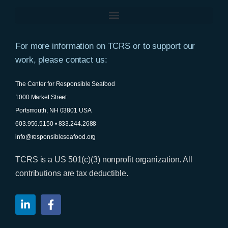
For more information on TCRS or to support our
work, please contact us:
The Center for Responsible Seafood
1000 Market Street
Portsmouth, NH 03801 USA
603.956.5150 • 833.244.2688
info@responsibleseafood.org
TCRS is a US 501(c)(3) nonprofit organization. All
contributions are tax deductible.