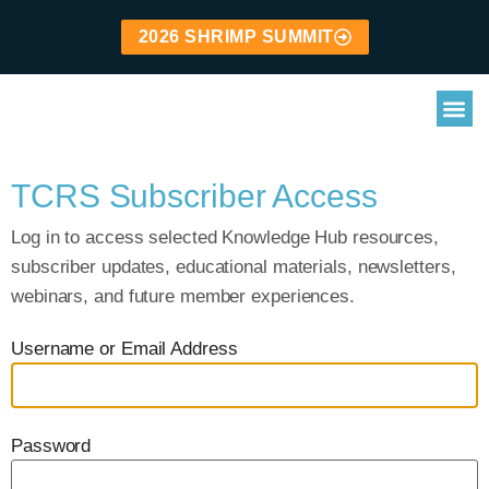
2026 SHRIMP SUMMIT
TCRS Subscriber Access
Log in to access selected Knowledge Hub resources,
subscriber updates, educational materials, newsletters,
webinars, and future member experiences.
Username or Email Address
Password