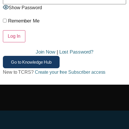
Show Password
Remember Me
Join Now
|
Lost Password?
Go to Knowledge Hub
New to TCRS?
Create your free Subscriber access