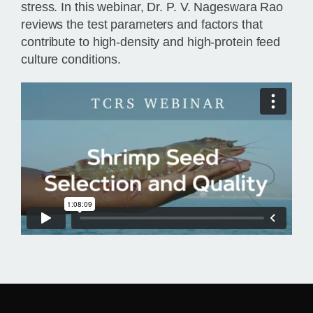
stress. In this webinar, Dr. P. V. Nageswara Rao
reviews the test parameters and factors that
contribute to high-density and high-protein feed
culture conditions.