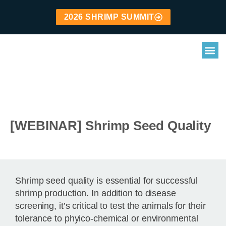
2026 SHRIMP SUMMIT
[WEBINAR] Shrimp Seed Quality
Shrimp seed quality is essential for successful
shrimp production. In addition to disease
screening, it’s critical to test the animals for their
tolerance to phyico-chemical or environmental