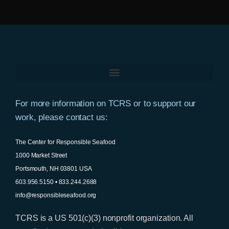
For more information on TCRS or to support our
work, please contact us:
The Center for Responsible Seafood
1000 Market Street
Portsmouth, NH 03801 USA
603.956.5150 • 833.244.2688
info@responsibleseafood.org
TCRS is a US 501(c)(3) nonprofit organization. All