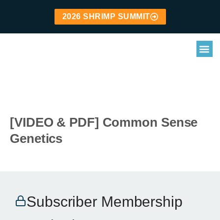
2026 SHRIMP SUMMIT
[VIDEO & PDF] Common Sense
Genetics
Subscriber Membership