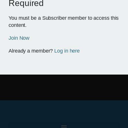
Required
You must be a Subscriber member to access this
content.
Join Now
Already a member?
Log in here